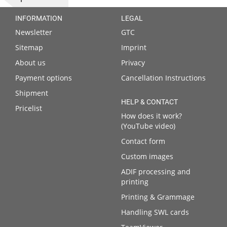
INFORMATION
LEGAL
Newsletter
GTC
Sitemap
Imprint
About us
Privacy
Payment options
Cancellation Instructions
Shipment
HELP & CONTACT
Pricelist
How does it work?
(YouTube video)
Contact form
Custom images
ADIF processing and
printing
Printing & Grammage
Handling SWL cards