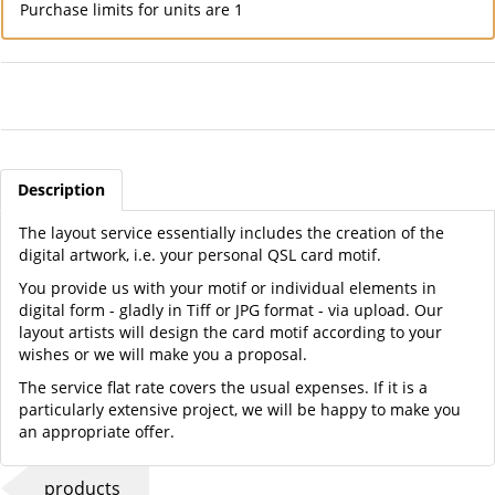
Purchase limits for units are 1
Description
The layout service essentially includes the creation of the
digital artwork, i.e. your personal QSL card motif.
You provide us with your motif or individual elements in
digital form - gladly in Tiff or JPG format - via upload. Our
layout artists will design the card motif according to your
wishes or we will make you a proposal.
The service flat rate covers the usual expenses. If it is a
particularly extensive project, we will be happy to make you
an appropriate offer.
products