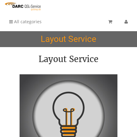
All categories
Layout Service
Layout Service