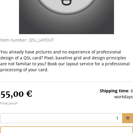
Item number:
QSL_LAYOUT
You already have pictures and no experience of professional
design of a QSL card? Pixel, baseline grid and design principles
are not familiar to you? Book our layout service for a professional
processing of your card.
Shipping time
:
6
55,00 €
workdays
Final price*