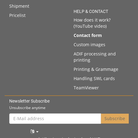
Shipment
HELP & CONTACT
Pricelist
How does it work?
(YouTube video)
Contact form
Custom images
ADIF processing and
printing
Printing & Grammage
Handling SWL cards
TeamViewer
Newsletter Subscribe
Unsubscribe anytime
E-
Subscribe
Mail
address