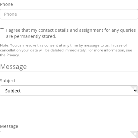
Phone
I agree that my contact details and assignment for any queries
are permanently stored.
Note: You can revoke this consent at any time by message to us. In case of
cancellation your data will be deleted immediately. For more information, see
the
Privacy
.
Message
Subject
Message