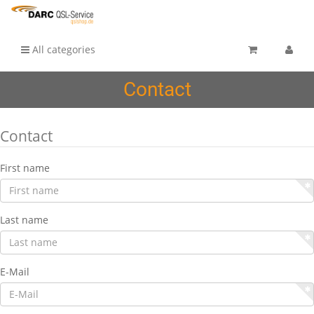
All categories
Contact
Contact
First name
Last name
E-Mail