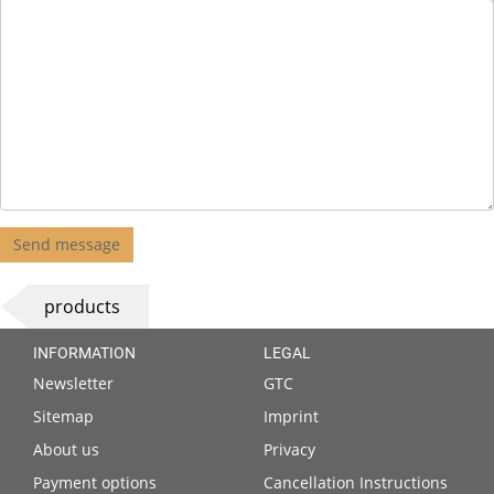
Send message
products
INFORMATION
LEGAL
Newsletter
GTC
Sitemap
Imprint
About us
Privacy
Payment options
Cancellation Instructions