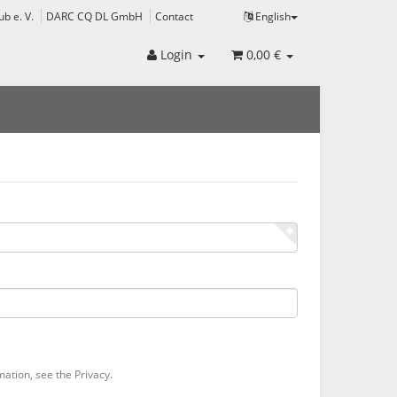
b e. V.
DARC CQ DL GmbH
Contact
English
Login
0,00 €
rmation, see the
Privacy
.