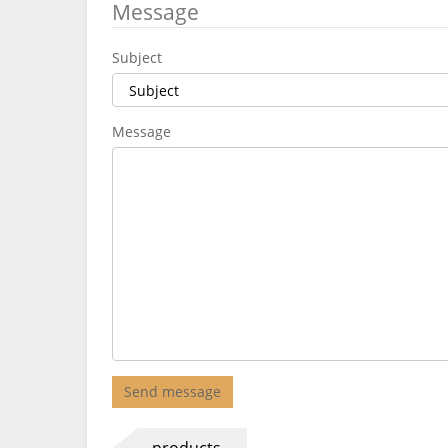
Message
Subject
Message
Send message
products