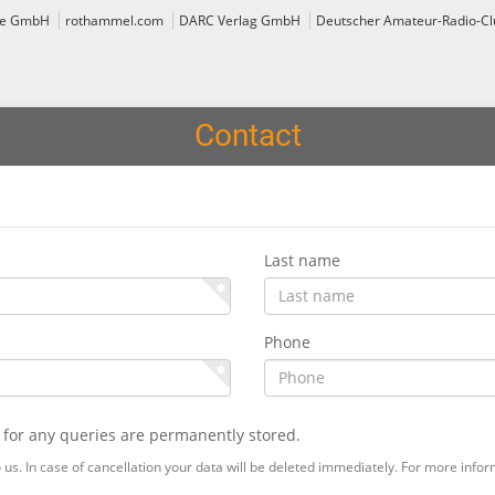
ce GmbH
rothammel.com
DARC Verlag GmbH
Deutscher Amateur-Radio-Clu
Contact
Last name
Phone
 for any queries are permanently stored.
us. In case of cancellation your data will be deleted immediately. For more info