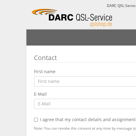
DARC QSL-Servi
Contact
First name
E-Mail
I agree that my contact details and assignment
Note: You can revoke this consent at any time by message to 